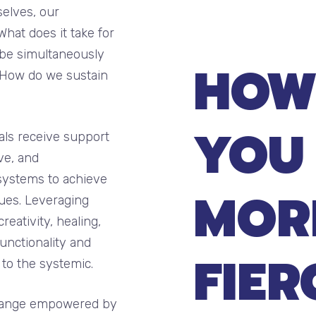
selves, our
What does it take for
 be simultaneously
HOW
? How do we sustain
YOU
als receive support
ve, and
systems to achieve
MOR
lues. Leveraging
eativity, healing,
unctionality and
FIER
 to the systemic.
 change empowered by