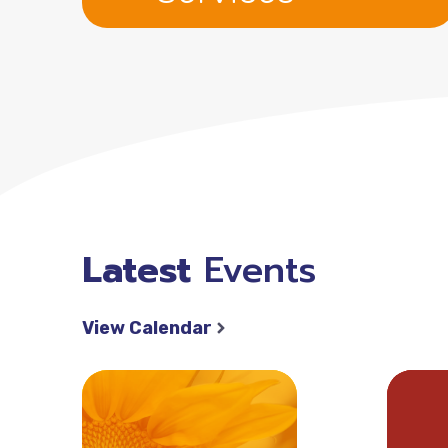
Latest
Events
View Calendar