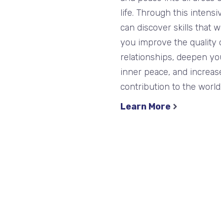
life. Through this intensi
can discover skills that wi
you improve the quality 
relationships, deepen yo
inner peace, and increas
contribution to the world
Learn More