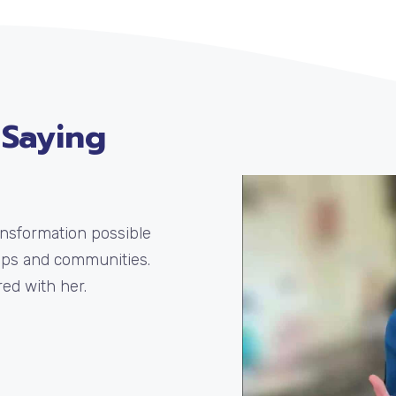
 Saying
ransformation possible
ups and communities.
ed with her.