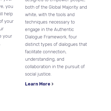
ve, you
both of the Global Majority and
ll help
white, with the tools and
of your
techniques necessary to
ur
engage in the Authentic
e your
Dialogue Framework, four
.
distinct types of dialogues that
facilitate connection,
understanding, and
collaboration in the pursuit of
social justice.
Learn More