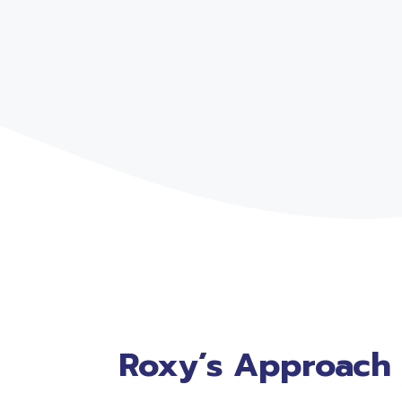
Roxy’s Approach