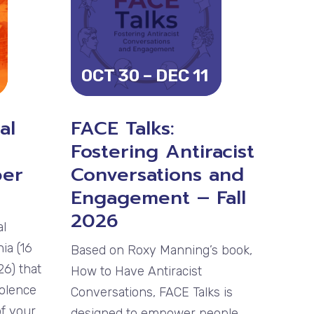
OCT 30 – DEC 11
al
FACE Talks:
Fostering Antiracist
ber
Conversations and
Engagement – Fall
2026
al
ia (16
Based on Roxy Manning’s book,
6) that
How to Have Antiracist
iolence
Conversations, FACE Talks is
of your
designed to empower people,