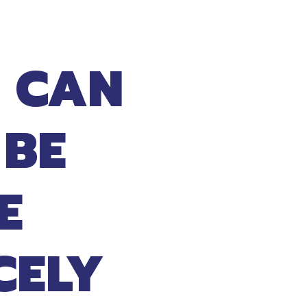
 CAN
 BE
E
CELY