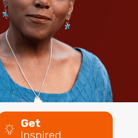
Get
Inspired