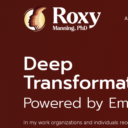
Skip
to
A
content
Deep
Transforma
Powered by Em
In my work organizations and individuals rec