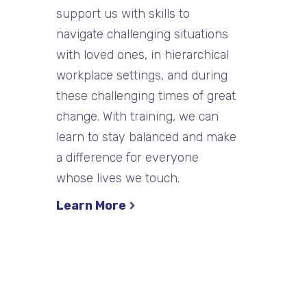
support us with skills to
navigate challenging situations
with loved ones, in hierarchical
workplace settings, and during
these challenging times of great
change. With training, we can
learn to stay balanced and make
a difference for everyone
whose lives we touch.
Learn More