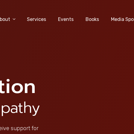
bout
Services
Events
Books
Media Spo
tion
pathy
eive support for