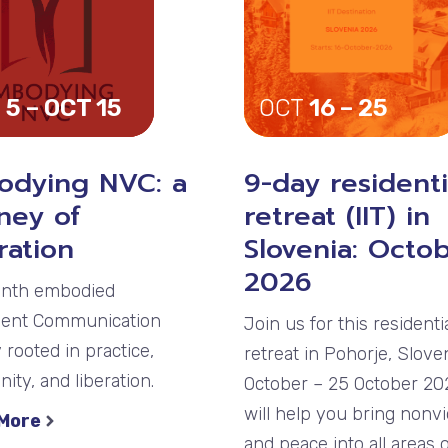
 5 – OCT 15
OCT
16 – 25
odying NVC: a
9-day residenti
ney of
retreat (IIT) in
ration
Slovenia: Octo
2026
nth embodied
lent Communication
Join us for this residenti
 rooted in practice,
retreat in Pohorje, Sloven
ty, and liberation.
October – 25 October 202
will help you bring nonv
 More
and peace into all areas 