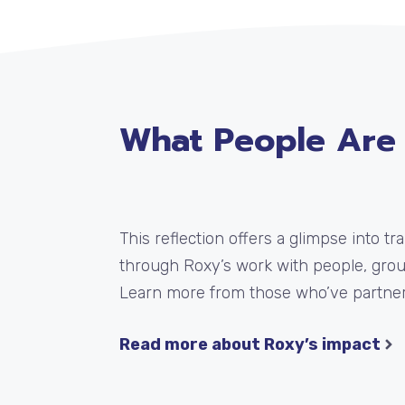
What People Are
This reflection offers a glimpse into t
through Roxy’s work with people, gro
Learn more from those who’ve partner
Read more about Roxy’s impact