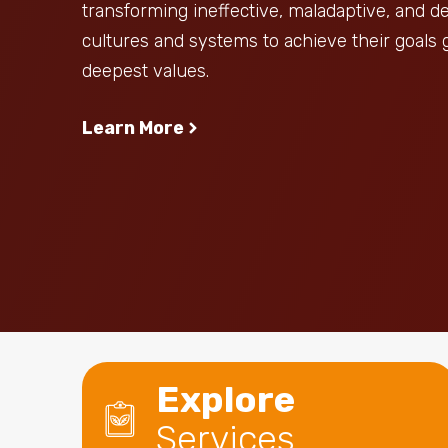
transforming ineffective, maladaptive, and 
cultures and systems to achieve their goals 
deepest values.
Learn More
Explore
Services