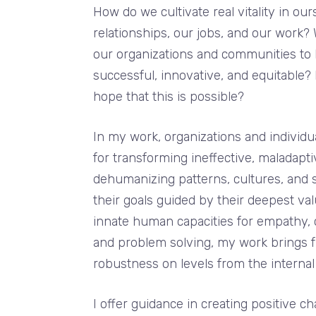
How do we cultivate real vitality in our
relationships, our jobs, and our work? 
our organizations and communities to
successful, innovative, and equitable
hope that this is possible?
In my work, organizations and individu
for transforming ineffective, maladapti
dehumanizing patterns, cultures, and 
their goals guided by their deepest va
innate human capacities for empathy, cr
and problem solving, my work brings f
robustness on levels from the internal
I offer guidance in creating positive