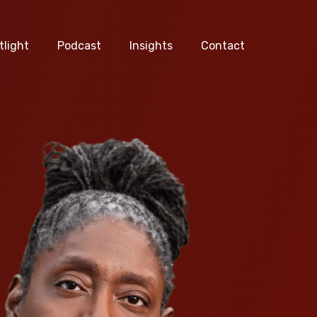
tlight
Podcast
Insights
Contact