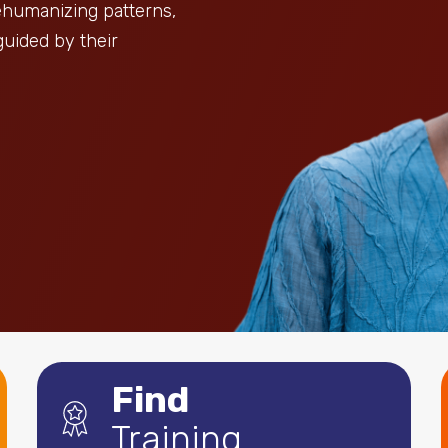
dehumanizing patterns,
guided by their
Find
Training