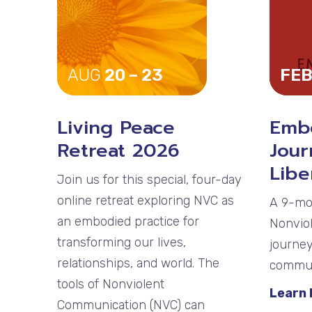
AUG
20 – 23
FEB
Living Peace
Emb
Retreat 2026
Jour
Libe
Join us for this special, four-day
online retreat exploring NVC as
A 9-mo
an embodied practice for
Nonvio
transforming our lives,
journey
relationships, and world. The
communi
tools of Nonviolent
Learn
Communication (NVC) can