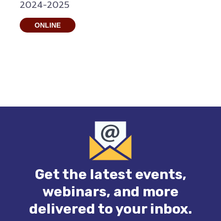
2024-2025
ONLINE
Get the latest events,
webinars, and more
delivered to your inbox.