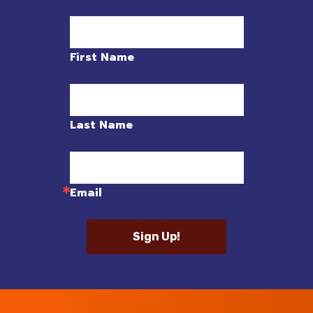
First Name
Last Name
Email
Sign Up!