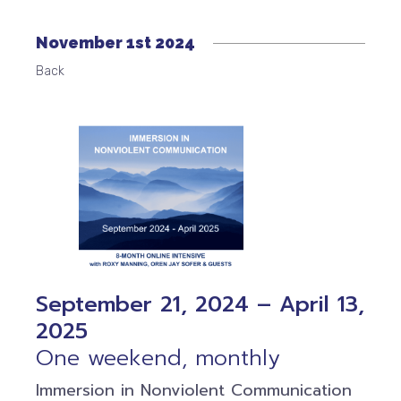
November 1st 2024
Back
September 21, 2024 – April 13,
2025
One weekend, monthly
Immersion in Nonviolent Communication