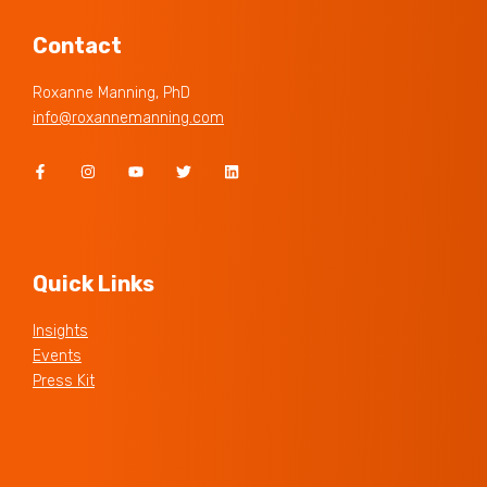
Contact
Roxanne Manning, PhD
info@roxannemanning.com
Quick Links
Insights
Events
Press Kit