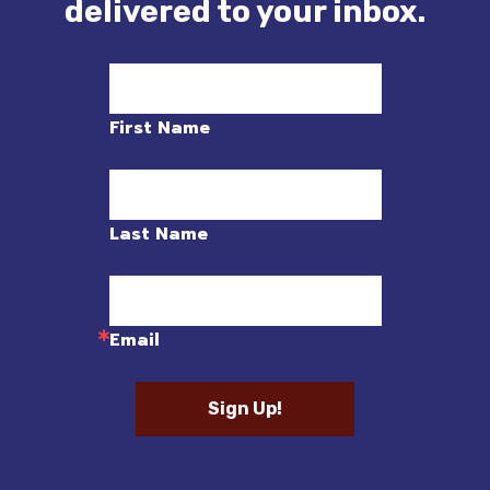
delivered to your inbox.
First Name
Last Name
Email
Sign Up!