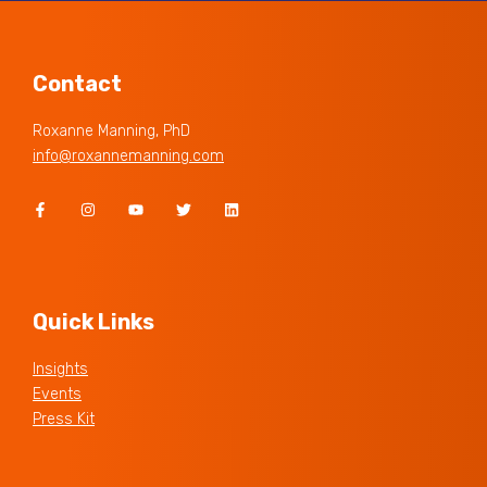
Contact
Roxanne Manning, PhD
info@roxannemanning.com
Quick Links
Insights
Events
Press Kit