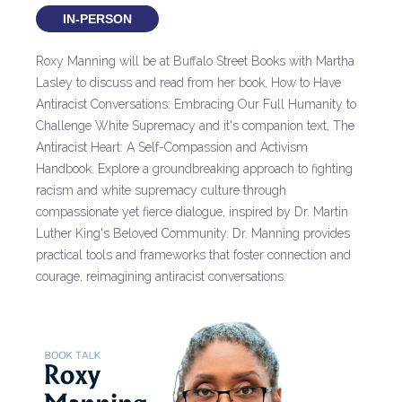
IN-PERSON
Roxy Manning will be at Buffalo Street Books with Martha
Lasley to discuss and read from her book, How to Have
Antiracist Conversations: Embracing Our Full Humanity to
Challenge White Supremacy and it's companion text, The
Antiracist Heart: A Self-Compassion and Activism
Handbook. Explore a groundbreaking approach to fighting
racism and white supremacy culture through
compassionate yet fierce dialogue, inspired by Dr. Martin
Luther King's Beloved Community. Dr. Manning provides
practical tools and frameworks that foster connection and
courage, reimagining antiracist conversations.