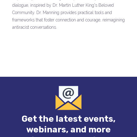
dialogue, inspired by Dr. Martin Luther King's Beloved
Community. Dr. Manning provides practical tools and
frameworks that foster connection and courage, reimagining
antiracist conversations.
Get the latest events,
webinars, and more