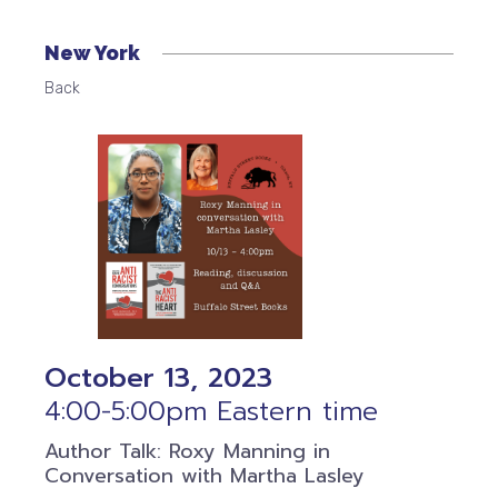
New York
Back
October 13, 2023
4:00-5:00pm Eastern time
Author Talk: Roxy Manning in
Conversation with Martha Lasley