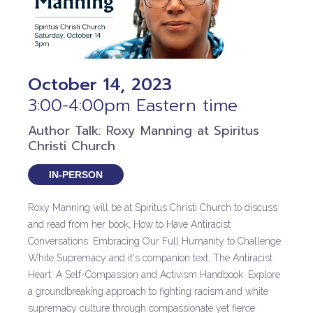
October 14, 2023
3:00-4:00pm Eastern time
Author Talk: Roxy Manning at Spiritus
Christi Church
IN-PERSON
Roxy Manning will be at Spiritus Christi Church to discuss
and read from her book, How to Have Antiracist
Conversations: Embracing Our Full Humanity to Challenge
White Supremacy and it's companion text, The Antiracist
Heart: A Self-Compassion and Activism Handbook. Explore
a groundbreaking approach to fighting racism and white
supremacy culture through compassionate yet fierce