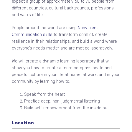
expect a group of approximately 60 to 70 people from
different countries, cultural backgrounds, professions
and walks of life.
People around the world are using
Nonviolent
Communication skills
to transform conflict, create
resilience in their relationships, and build a world where
everyone’s needs matter and are met collaboratively.
We will create a dynamic learning laboratory that will
show you how to create a more compassionate and
peaceful culture in your life at home, at work, and in your
community by learning how to:
Speak from the heart
Practice deep, non-judgmental listening
Build self-empowerment from the inside out
Location