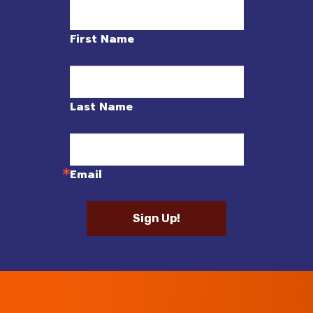
First Name
Last Name
Email
Sign Up!