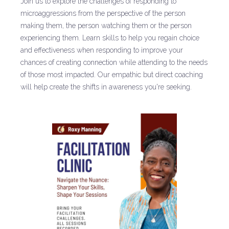
Join us to explore the challenges of responding to
microaggressions from the perspective of the person
making them, the person watching them or the person
experiencing them. Learn skills to help you regain choice
and effectiveness when responding to improve your
chances of creating connection while attending to the needs
of those most impacted. Our empathic but direct coaching
will help create the shifts in awareness you're seeking.