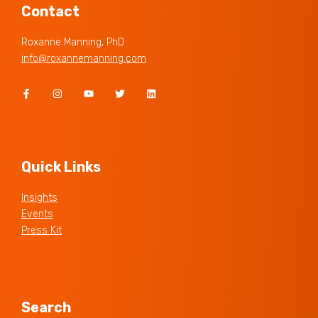
Contact
Roxanne Manning, PhD
info@roxannemanning.com
Quick Links
Insights
Events
Press Kit
Search