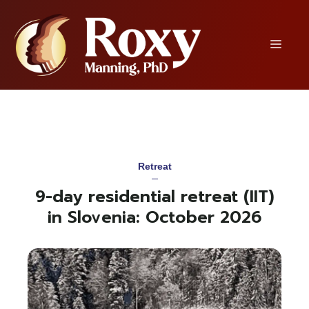
Skip
to
content
Menu
Retreat
9-day residential retreat (IIT)
in Slovenia: October 2026