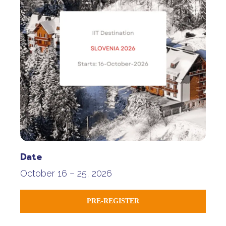
Date
October 16 – 25, 2026
PRE-REGISTER