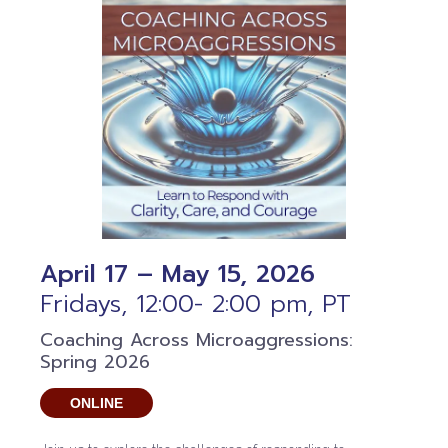
April 17 – May 15, 2026
Fridays, 12:00- 2:00 pm, PT
Coaching Across Microaggressions:
Spring 2026
ONLINE