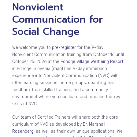
Nonviolent
Communication for
Social Change
We welcome you to
pre-register
for the 9-day
Nonviolent Communication training from October 16 until
October 25, 2026 at the
Pohorje Village Wellbeing Resort
in Pohorje, Slovenia (
map
).
This 9-day immersion
experience into Nonviolent Communication (NVC) will
offer learning sessions, home groups, coaching and
feedback from skilled trainers, and a community
environment where you can learn and practice the key
skills of NVC.
Our team of Certified Trainers will share both the core
curriculum of NVC as developed by
Dr. Marshall
Rosenberg
, as well as their own unique applications. We