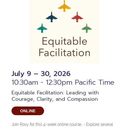
July 9 – 30, 2026
10:30am - 12:30pm Pacific Time
Equitable Facilitation: Leading with
Courage, Clarity, and Compassion
ONLINE
Join Roxy for this 4-week online course. - Explore several