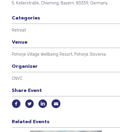
5
,
Kellerstraße
,
Chieming
,
Bayern
,
83339
,
Germany
.
Categories
Retreat
Venue
Pohorje Village Wellbeing Resort, Pohorje Slovenia
Organizer
CNVC
Share Event
Related Events