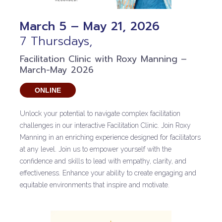
March 5 – May 21, 2026
7 Thursdays,
Facilitation Clinic with Roxy Manning –
March-May 2026
ONLINE
Unlock your potential to navigate complex facilitation
challenges in our interactive Facilitation Clinic. Join Roxy
Manning in an enriching experience designed for facilitators
at any level. Join us to empower yourself with the
confidence and skills to lead with empathy, clarity, and
effectiveness. Enhance your ability to create engaging and
equitable environments that inspire and motivate.