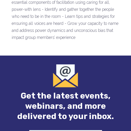
essential components of facilitation using caring for all,
power-with lens - Identify and gather together the people
who need to be in the room - Learn tips and strategies for
ensuring all voices are heard - Grow your capacity to name
and address power dynamics and unconscious bias that
impact group members’ experience
Get the latest events,
webinars, and more
delivered to your inbox.