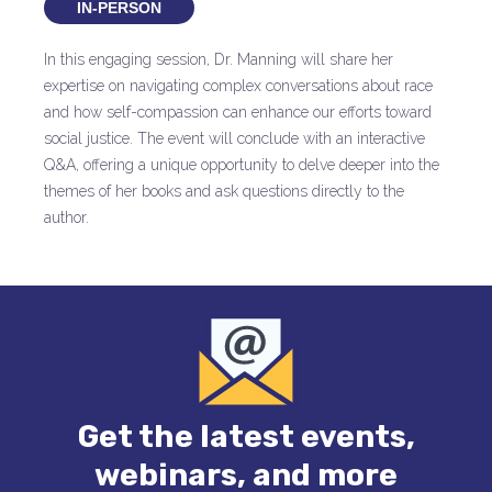
IN-PERSON
In this engaging session, Dr. Manning will share her
expertise on navigating complex conversations about race
and how self-compassion can enhance our efforts toward
social justice. The event will conclude with an interactive
Q&A, offering a unique opportunity to delve deeper into the
themes of her books and ask questions directly to the
author.
Get the latest events,
webinars, and more