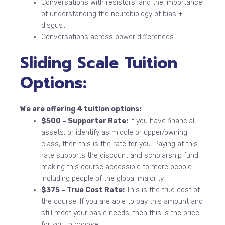
Conversations with resistors, and the importance
of understanding the neurobiology of bias +
disgust
Conversations across power differences
Sliding Scale Tuition
Options:
We are offering 4 tuition options:
$500 – Supporter Rate:
If you have financial
assets, or identify as middle or upper/owning
class, then this is the rate for you. Paying at this
rate supports the discount and scholarship fund,
making this course accessible to more people
including people of the global majority.
$375 – True Cost Rate:
This is the true cost of
the course. If you are able to pay this amount and
still meet your basic needs, then this is the price
for you to choose.