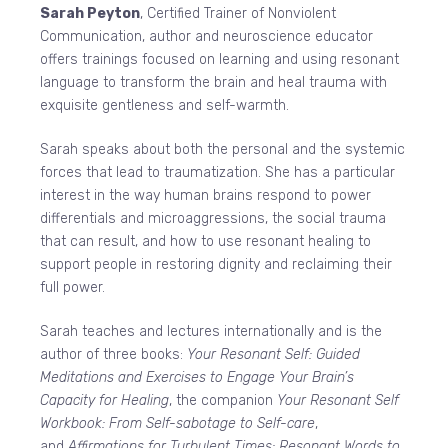
Sarah Peyton
, Certified Trainer of Nonviolent
Communication, author and neuroscience educator
offers trainings focused on learning and using resonant
language to transform the brain and heal trauma with
exquisite gentleness and self-warmth.
Sarah speaks about both the personal and the systemic
forces that lead to traumatization. She has a particular
interest in the way human brains respond to power
differentials and microaggressions, the social trauma
that can result, and how to use resonant healing to
support people in restoring dignity and reclaiming their
full power.
Sarah teaches and lectures internationally and is the
author of three books:
Your Resonant Self: Guided
Meditations and Exercises to Engage Your Brain’s
Capacity for Healing
, the companion
Your Resonant Self
Workbook: From Self-sabotage to Self-care
,
and
Affirmations for Turbulent Times: Resonant Words to