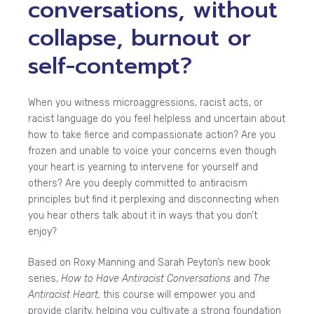
conversations, without
collapse, burnout or
self-contempt?
When you witness microaggressions, racist acts, or
racist language do you feel helpless and uncertain about
how to take fierce and compassionate action? Are you
frozen and unable to voice your concerns even though
your heart is yearning to intervene for yourself and
others? Are you deeply committed to antiracism
principles but find it perplexing and disconnecting when
you hear others talk about it in ways that you don’t
enjoy?
Based on Roxy Manning and Sarah Peyton’s new book
series,
How to Have Antiracist Conversations
and
The
Antiracist Heart,
this course will empower you and
provide clarity, helping you cultivate a strong foundation