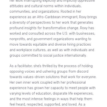
her work interrupting explicitly and implicitly oppressive
attitudes and cultural norms within individuals,
communities, and organizations. Rooted in her
experience as an Afro-Caribbean immigrant, Roxy brings
a diversity of perspectives to her work that generates
profound insights for transformative change. Roxy has
worked and consulted across the U.S. with businesses,
nonprofits, and government organizations wanting to
move towards equitable and diverse hiring practices
and workplace cultures, as well as with individuals and
groups committed to social justice internationally.
As a facilitator, she’s thrilled by the process of holding
opposing voices and ushering groups from discord
towards values-driven solutions that work for everyone.
Her own inner work coupled with her professional
experience has grown her capacity to meet people with
varying levels of education, disparate life experiences,
and the most intense feelings in ways that help them
feel heard, respected, supported, and loved. As a