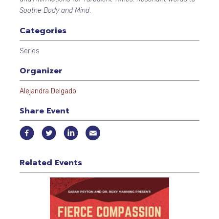
Soothe Body and Mind
.
Categories
Series
Organizer
Alejandra Delgado
Share Event
Related Events