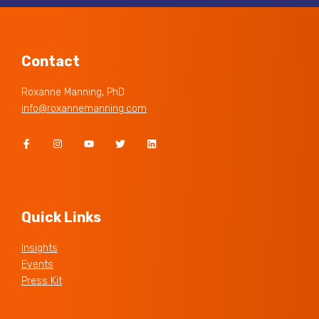
Contact
Roxanne Manning, PhD
info@roxannemanning.com
Quick Links
Insights
Events
Press Kit