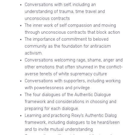
Conversations with self, including an
understanding of trauma, time travel and
unconscious contracts
The inner work of self compassion and moving
through unconscious contracts that block action
The importance of commitment to beloved
community as the foundation for antiracism
activism.
Conversations welcoming rage, shame, anger and
other emotions that often shunned in the conflict-
averse tenets of white supremacy culture
Conversations with supporters, including working
with powerlessness and privilege
The four dialogues of the Authentic Dialogue
framework and considerations in choosing and
preparing for each dialogue.
Learning and practicing Roxy’s Authentic Dialog
framework, including dialogues to be heard/seen
and to invite mutual understanding