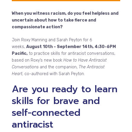
When you witness racism, do you feel helpless and
uncertain about how to take fierce and
compassionate action?
Join Roxy Manning and Sarah Peyton for 6
weeks,
August 10th – September 14th, 4:30-6PM
Pacific,
to practice skills for antiracist conversations,
based on Roxy’s new book
How to Have Antiracist
Conversations
and the companion,
The Antiracist
Heart,
co-authored with Sarah Peyton.
Are you ready to learn
skills for brave and
self-connected
antiracist