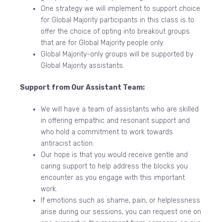
One strategy we will implement to support choice
for Global Majority participants in this class is to
offer the choice of opting into breakout groups
that are for Global Majority people only.
Global Majority-only groups will be supported by
Global Majority assistants.
Support from Our Assistant Team:
We will have a team of assistants who are skilled
in offering empathic and resonant support and
who hold a commitment to work towards
antiracist action.
Our hope is that you would receive gentle and
caring support to help address the blocks you
encounter as you engage with this important
work.
If emotions such as shame, pain, or helplessness
arise during our sessions, you can request one on