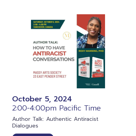
October 5, 2024
2:00-4:00pm Pacific Time
Author Talk: Authentic Antiracist
Dialogues