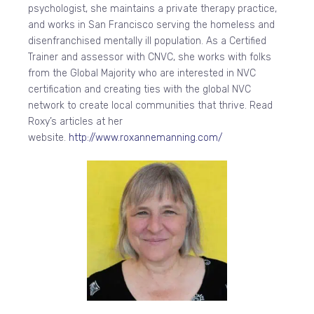
psychologist, she maintains a private therapy practice,
and works in San Francisco serving the homeless and
disenfranchised mentally ill population. As a Certified
Trainer and assessor with CNVC, she works with folks
from the Global Majority who are interested in NVC
certification and creating ties with the global NVC
network to create local communities that thrive. Read
Roxy’s articles at her
website.
http://www.roxannemanning.com/
​