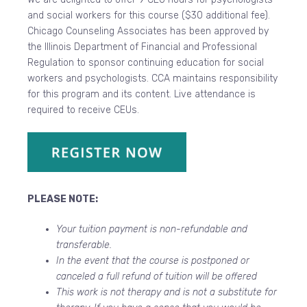
and social workers for this course ($30 additional fee).
Chicago Counseling Associates has been approved by
the Illinois Department of Financial and Professional
Regulation to sponsor continuing education for social
workers and psychologists. CCA maintains responsibility
for this program and its content. Live attendance is
required to receive CEUs.
PLEASE NOTE:
Your tuition payment is non-refundable and
transferable.
In the event that the course is postponed or
canceled a full refund of tuition will be offered
This work is not therapy and is not a substitute for