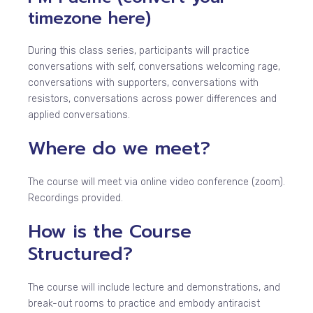
timezone
here
)
During this class series, participants will practice
conversations with self, conversations welcoming rage,
conversations with supporters, conversations with
resistors, conversations across power differences and
applied conversations.
Where do we meet?
The course will meet via online video conference (zoom).
Recordings provided.
How is the Course
Structured?
The course will include lecture and demonstrations, and
break-out rooms to practice and embody antiracist