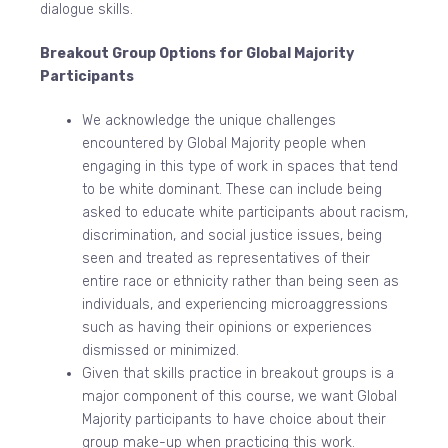
dialogue skills.
Breakout Group Options for Global Majority
Participants
We acknowledge the unique challenges
encountered by Global Majority people when
engaging in this type of work in spaces that tend
to be white dominant. These can include being
asked to educate white participants about racism,
discrimination, and social justice issues, being
seen and treated as representatives of their
entire race or ethnicity rather than being seen as
individuals, and experiencing microaggressions
such as having their opinions or experiences
dismissed or minimized.
Given that skills practice in breakout groups is a
major component of this course, we want Global
Majority participants to have choice about their
group make-up when practicing this work.