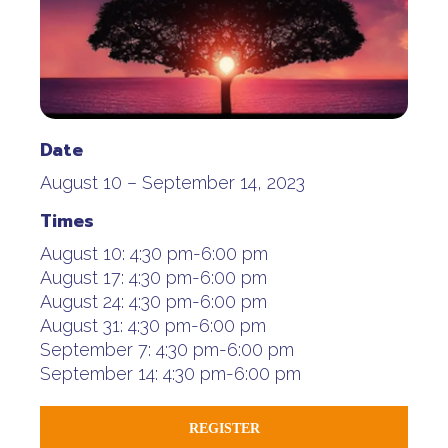
Date
August 10 – September 14, 2023
Times
August 10:
4:30 pm-6:00 pm
August 17:
4:30 pm-6:00 pm
August 24:
4:30 pm-6:00 pm
August 31:
4:30 pm-6:00 pm
September 7:
4:30 pm-6:00 pm
September 14:
4:30 pm-6:00 pm
REGISTER