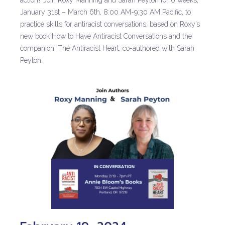
action? Join Roxy Manning and Sarah Peyton for 6 weeks,
January 31st – March 6th, 8:00 AM-9:30 AM Pacific, to
practice skills for antiracist conversations, based on Roxy’s
new book How to Have Antiracist Conversations and the
companion, The Antiracist Heart, co-authored with Sarah
Peyton.