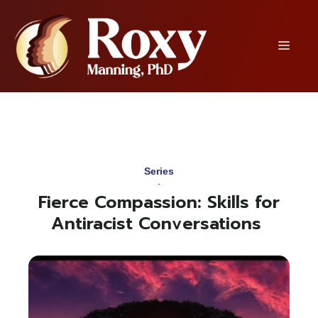
Skip
to
content
Menu
Series
Fierce Compassion: Skills for
Antiracist Conversations