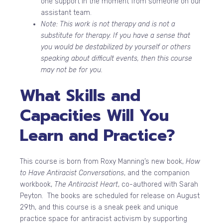
one support in the moment from someone on our
assistant team.
Note: This work is not therapy and is not a
substitute for therapy. If you have a sense that
you would be destabilized by yourself or others
speaking about difficult events, then this course
may not be for you.
What Skills and
Capacities Will You
Learn and Practice?
This course is born from Roxy Manning’s new book,
How
to Have Antiracist Conversations
, and the companion
workbook,
The Antiracist Heart
, co-authored with Sarah
Peyton. The books are scheduled for release on August
29th, and this course is a sneak peek and unique
practice space for antiracist activism by supporting