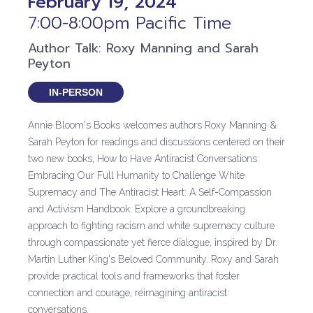
February 19, 2024
7:00-8:00pm Pacific Time
Author Talk: Roxy Manning and Sarah
Peyton
IN-PERSON
Annie Bloom's Books welcomes authors Roxy Manning &
Sarah Peyton for readings and discussions centered on their
two new books, How to Have Antiracist Conversations:
Embracing Our Full Humanity to Challenge White
Supremacy and The Antiracist Heart: A Self-Compassion
and Activism Handbook. Explore a groundbreaking
approach to fighting racism and white supremacy culture
through compassionate yet fierce dialogue, inspired by Dr.
Martin Luther King's Beloved Community. Roxy and Sarah
provide practical tools and frameworks that foster
connection and courage, reimagining antiracist
conversations.