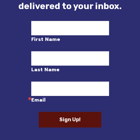
delivered to your inbox.
First Name
Last Name
Email
Sign Up!