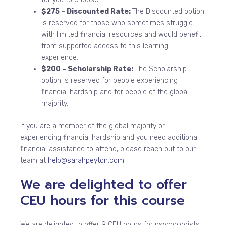
$275 – Discounted Rate:
The Discounted option
is reserved for those who sometimes struggle
with limited financial resources and would benefit
from supported access to this learning
experience.
$200 – Scholarship Rate:
The Scholarship
option is reserved for people experiencing
financial hardship and for people of the global
majority.
If you are a member of the global majority or
experiencing financial hardship and you need additional
financial assistance to attend, please reach out to our
team at
help@sarahpeyton.com
.
We are delighted to offer
CEU hours for this course
We are delighted to offer 9 CEU hours for psychologists