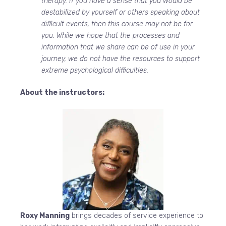
therapy. If you have a sense that you would be
destabilized by yourself or others speaking about
difficult events, then this course may not be for
you. While we hope that the processes and
information that we share can be of use in your
journey, we do not have the resources to support
extreme psychological difficulties.
About the instructors:
Roxy Manning
brings decades of service experience to