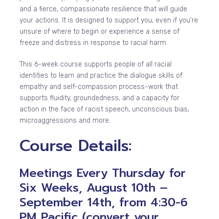
and a fierce, compassionate resilience that will guide
your actions. It is designed to support you, even if you’re
unsure of where to begin or experience a sense of
freeze and distress in response to racial harm.
This 6-week course supports people of all racial
identities to learn and practice the dialogue skills of
empathy and self-compassion process-work that
supports fluidity, groundedness, and a capacity for
action in the face of racist speech, unconscious bias,
microaggressions and more.
Course Details:
Meetings Every Thursday for
Six Weeks, August 10th –
September 14th, from 4:30-6
PM Pacific (convert your