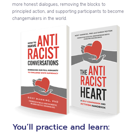
more honest dialogues, removing the blocks to
principled action, and supporting participants to become
changemakers in the world.
You’ll practice and learn: