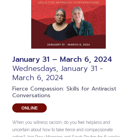
January 31 – March 6, 2024
Wednesdays, January 31 -
March 6, 2024
Fierce Compassion: Skills for Antiracist
Conversations
ONLINE
When you witness racism, do you feel helpless and
uncertain about how to take fierce and compassionate