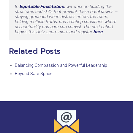
In 
Equitable Facilitation, 
we work on building the 
structures and skills that prevent these breakdowns — 
staying grounded when distress enters the room, 
holding multiple truths, and creating conditions where 
accountability and care can coexist. The next cohort 
begins this July. Learn more and register 
here
.
Related Posts
Balancing Compassion and Powerful Leadership
Beyond Safe Space