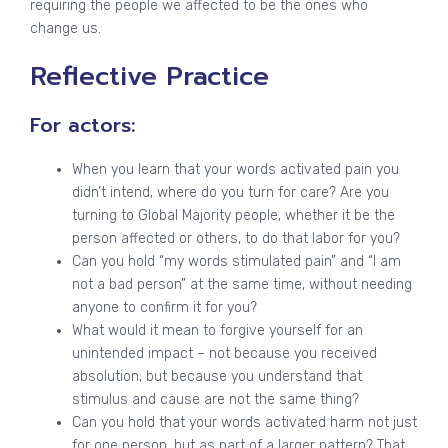
requiring the people we affected to be the ones who
change us.
Reflective Practice
For actors:
When you learn that your words activated pain you
didn’t intend, where do you turn for care? Are you
turning to Global Majority people, whether it be the
person affected or others, to do that labor for you?
Can you hold “my words stimulated pain” and “I am
not a bad person” at the same time, without needing
anyone to confirm it for you?
What would it mean to forgive yourself for an
unintended impact – not because you received
absolution, but because you understand that
stimulus and cause are not the same thing?
Can you hold that your words activated harm not just
for one person, but as part of a larger pattern? That