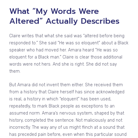
What “My Words Were
Altered” Actually Describes
Claire writes that what she said was “altered before being
responded to.” She said “He was so eloquent” about a Black
speaker who had moved her. Amara heard “He was so
eloquent for a Black man.” Claire is clear those additional
words were not hers. And she is right. She did not say
them.
But Amara did not invent them either. She received them
from a history that Claire herself has since acknowledged
is real, a history in which “eloquent” has been used,
repeatedly, to mark Black people as exceptions to an
assumed norm. Amara’s nervous system, shaped by that
history, completed the sentence. Not maliciously and not
incorrectly. The way any of us might flinch at a sound that
has preceded pain before, even when this particular sound