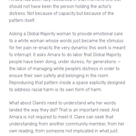
should not have been the person holding the actor’s
distress. Not because of capacity but because of the
pattern itself.
Asking a Global Majority woman to provide emotional care
to a white woman whose words just became the stimulus
for her pain re-enacts the very dynamic this work is meant
to interrupt. It asks Amara to do labor that Global Majority
people have been doing, under duress, for generations —
the labor of managing white people’s distress in order to
ensure their own safety and belonging in the room.
Reproducing that pattern inside a space explicitly designed
to address racial harm is its own form of harm.
What about Claire’s need to understand why her words
landed the way they did? That is an important need. And
Amara is not required to meet it. Claire can seek that
understanding from another community member, from her
own reading, from someone not implicated in what just