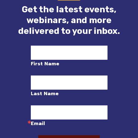
Get the latest events,
webinars, and more
delivered to your inbox.
First Name
Last Name
Email