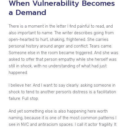
When Vulnerability Becomes
a Demand
There is a moment in the letter I find painful to read, and
also important to name. The writer describes going from
open-hearted to hurt, shaking, frightened. She carries
personal history around anger and conflict. Tears came.
Someone else in the room became triggered. And she was
asked to offer that person empathy while she herself was
still in shock, with no understanding of what had just
happened.
I believe her. And I want to say clearly: asking someone in
shock to tend to another person’s distress is a facilitation
failure. Full stop.
And yet something else is also happening here worth
naming, because it is one of the most common patterns I
see in NVC and antiracism spaces. I call it actor fragility. It