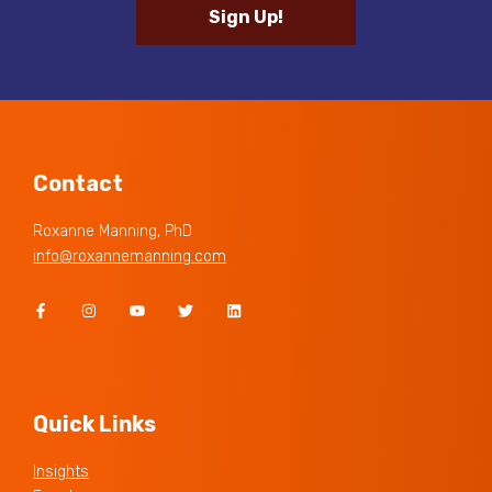
Sign Up!
Contact
Roxanne Manning, PhD
info@roxannemanning.com
Quick Links
Insights