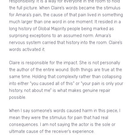
responsibility. It is a way for everyone in the room to hold
the full picture. When Claire’s words became the stimulus
for Amara’s pain, the cause of that pain lived in something
much larger than one word in one moment. It resided in a
long history of Global Majority people being marked as
surprising exceptions to an assumed norm. Amara’s
nervous system carried that history into the room. Claire’s
words activated it.
Claire is responsible for the impact. She is not personally
the author of the entire wound. Both things are true at the
same time. Holding that complexity rather than collapsing
into either “you caused all of this” or “your pain is only your
history, not about me” is what makes genuine repair
possible.
When I say someone’s words caused harm in this piece, I
mean they were the stimulus for pain that had real
consequences. I am not saying the actor is the sole or
ultimate cause of the receiver’s experience.