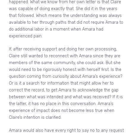
happened. What we know from her own letter is that Claire
was capable of doing exactly that. She did it in the years
that followed. Which means the understanding was always
available to her through paths that did not require Amara to
do additional labor in a moment when Amara had
experienced pain.
If, after receiving support and doing her own processing,
Claire still wanted to reconnect with Amara since they are
members of the same community, she could ask. But she
would need to be rigorously honest with herself first. Is the
question coming from curiosity about Amara’s experience?
Or is it a search for information that might allow her to
correct the record, to get Amara to acknowledge the gap
between what was intended and what was received? If it is
the latter, it has no place in this conversation. Amara’s
experience of impact does not become less true when
Claire’s intention is clarified.
Amara would also have every right to say no to any request