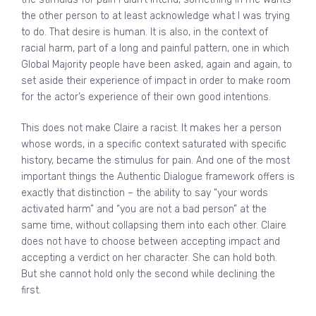
the other person to at least acknowledge what I was trying
to do. That desire is human. It is also, in the context of
racial harm, part of a long and painful pattern, one in which
Global Majority people have been asked, again and again, to
set aside their experience of impact in order to make room
for the actor’s experience of their own good intentions.
This does not make Claire a racist. It makes her a person
whose words, in a specific context saturated with specific
history, became the stimulus for pain. And one of the most
important things the Authentic Dialogue framework offers is
exactly that distinction – the ability to say “your words
activated harm” and “you are not a bad person” at the
same time, without collapsing them into each other. Claire
does not have to choose between accepting impact and
accepting a verdict on her character. She can hold both.
But she cannot hold only the second while declining the
first.