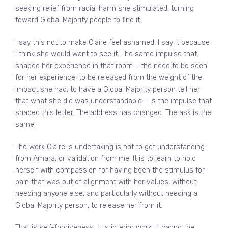
seeking relief from racial harm she stimulated, turning
toward Global Majority people to find it.
I say this not to make Claire feel ashamed. I say it because
I think she would want to see it. The same impulse that
shaped her experience in that room – the need to be seen
for her experience, to be released from the weight of the
impact she had, to have a Global Majority person tell her
that what she did was understandable – is the impulse that
shaped this letter. The address has changed. The ask is the
same.
The work Claire is undertaking is not to get understanding
from Amara, or validation from me. It is to learn to hold
herself with compassion for having been the stimulus for
pain that was out of alignment with her values, without
needing anyone else, and particularly without needing a
Global Majority person, to release her from it.
That is self-forgiveness. It is interior work. It cannot be