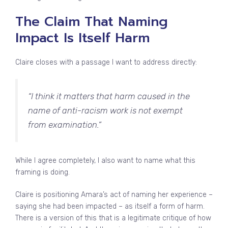
The Claim That Naming
Impact Is Itself Harm
Claire closes with a passage I want to address directly:
“I think it matters that harm caused in the
name of anti-racism work is not exempt
from examination.”
While I agree completely, I also want to name what this
framing is doing.
Claire is positioning Amara’s act of naming her experience –
saying she had been impacted – as itself a form of harm.
There is a version of this that is a legitimate critique of how