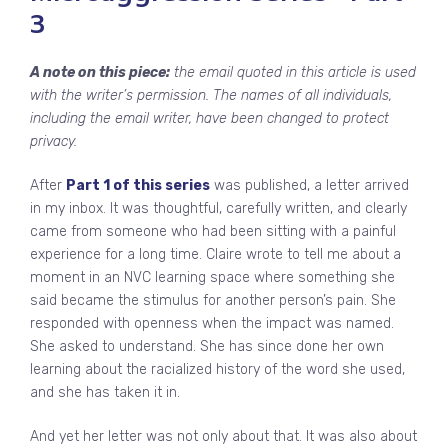
3
A note on this piece:
the email quoted in this article is used
with the writer’s permission. The names of all individuals,
including the email writer, have been changed to protect
privacy.
After
Part 1 of this series
was published, a letter arrived
in my inbox. It was thoughtful, carefully written, and clearly
came from someone who had been sitting with a painful
experience for a long time. Claire wrote to tell me about a
moment in an NVC learning space where something she
said became the stimulus for another person’s pain. She
responded with openness when the impact was named.
She asked to understand. She has since done her own
learning about the racialized history of the word she used,
and she has taken it in.
And yet her letter was not only about that. It was also about