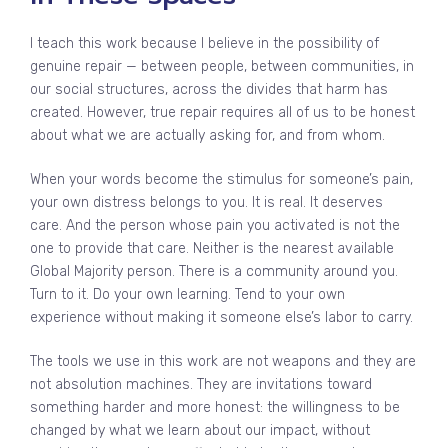
I teach this work because I believe in the possibility of
genuine repair — between people, between communities, in
our social structures, across the divides that harm has
created. However, true repair requires all of us to be honest
about what we are actually asking for, and from whom.
When your words become the stimulus for someone’s pain,
your own distress belongs to you. It is real. It deserves
care. And the person whose pain you activated is not the
one to provide that care. Neither is the nearest available
Global Majority person. There is a community around you.
Turn to it. Do your own learning. Tend to your own
experience without making it someone else’s labor to carry.
The tools we use in this work are not weapons and they are
not absolution machines. They are invitations toward
something harder and more honest: the willingness to be
changed by what we learn about our impact, without