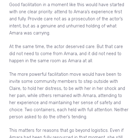
Good facilitation in a moment like this would have started
with one clear priority: attend to Amara’s experience first
and fully. Provide care not as a prosecution of the actor’s
intent, but as a genuine and unhurried holding of what
Amara was carrying.
At the same time, the actor deserved care. But that care
did not need to come from Amara, and it did not need to
happen in the same room as Amara at all.
The more powerful facilitation move would have been to
invite some community members to step outside with
Claire, to hold her distress, to be with her in her shock and
her pain, while others remained with Amara, attending to
her experience and maintaining her sense of safety and
choice. Two containers, each held with full attention. Neither
person asked to do the other’s tending.
This matters for reasons that go beyond logistics. Even if
Amara had been fully resourced in that moment, she still