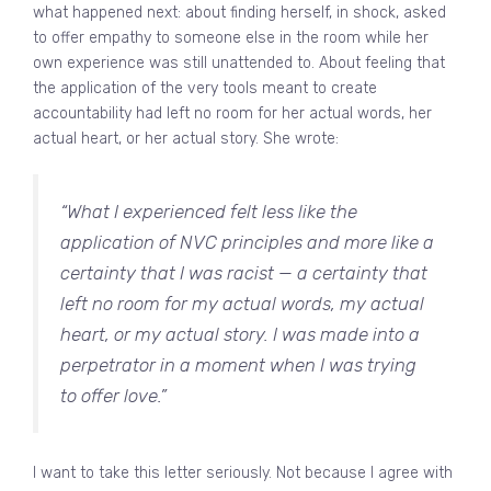
what happened next: about finding herself, in shock, asked
to offer empathy to someone else in the room while her
own experience was still unattended to. About feeling that
the application of the very tools meant to create
accountability had left no room for her actual words, her
actual heart, or her actual story. She wrote:
“What I experienced felt less like the
application of NVC principles and more like a
certainty that I was racist — a certainty that
left no room for my actual words, my actual
heart, or my actual story. I was made into a
perpetrator in a moment when I was trying
to offer love.”
I want to take this letter seriously. Not because I agree with