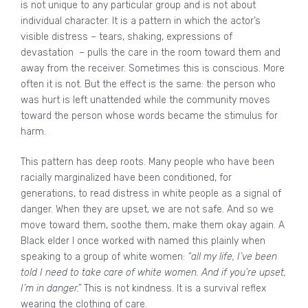
is not unique to any particular group and is not about
individual character. It is a pattern in which the actor’s
visible distress – tears, shaking, expressions of
devastation – pulls the care in the room toward them and
away from the receiver. Sometimes this is conscious. More
often it is not. But the effect is the same: the person who
was hurt is left unattended while the community moves
toward the person whose words became the stimulus for
harm.
This pattern has deep roots. Many people who have been
racially marginalized have been conditioned, for
generations, to read distress in white people as a signal of
danger. When they are upset, we are not safe. And so we
move toward them, soothe them, make them okay again. A
Black elder I once worked with named this plainly when
speaking to a group of white women:
“all my life, I’ve been
told I need to take care of white women. And if you’re upset,
I’m in danger.”
This is not kindness. It is a survival reflex
wearing the clothing of care.