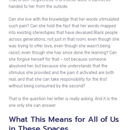
handed to her from the outside.
Can she live with the knowledge that her words stimulated
such pain? Can she hold the fact that her words mapped
into existing stereotypes that have devalued Black people
across generations, not just in that room, even though she
was trying to offer love, even though she wasn’t being
racist, even though she has since done the learning? Can
she forgive herself for that – not because someone
absolved her, but because she understands that the
stimulus she provided and the pain it activated are both
real, and that she can take responsibility for the first
without being consumed by the second?
That is the question her letter is really asking. And it is the
one only she can answer.
What This Means for All of Us
in These Spaces