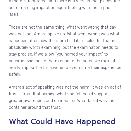
a room is facilitated. And there is a version that places the
act of naming impact on equal footing with the impact
itself.
Those are not the same thing. What went wrong that day
was not that Amara spoke up. What went wrong was what
happened after, how the room held it, or failed to. That is
absolutely worth examining, but the examination needs to
stay precise. If we allow “you named your impact” to
become evidence of harm done to the actor, we make it
nearly impossible for anyone to ever name their experience
safely.
Amara’s act of speaking was not the harm. It was an act of
trust – trust that naming what she felt could support
greater awareness and connection. What failed was the
container around that trust.
What Could Have Happened