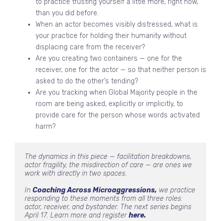
to practice trusting yourself a little more, right now,
than you did before.
When an actor becomes visibly distressed, what is
your practice for holding their humanity without
displacing care from the receiver?
Are you creating two containers — one for the
receiver, one for the actor — so that neither person is
asked to do the other’s tending?
Are you tracking when Global Majority people in the
room are being asked, explicitly or implicitly, to
provide care for the person whose words activated
harm?
The dynamics in this piece — facilitation breakdowns, 
actor fragility, the misdirection of care — are ones we 
work with directly in two spaces.
In 
Coaching Across Microaggressions,
 we practice 
responding to these moments from all three roles: 
actor, receiver, and bystander. The next series begins 
April 17. Learn more and register 
here.