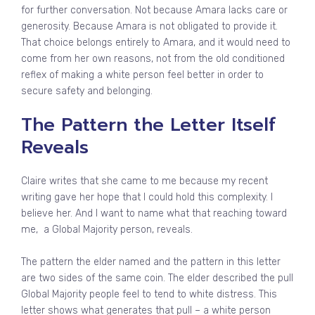
for further conversation. Not because Amara lacks care or
generosity. Because Amara is not obligated to provide it.
That choice belongs entirely to Amara, and it would need to
come from her own reasons, not from the old conditioned
reflex of making a white person feel better in order to
secure safety and belonging.
The Pattern the Letter Itself
Reveals
Claire writes that she came to me because my recent
writing gave her hope that I could hold this complexity. I
believe her. And I want to name what that reaching toward
me, a Global Majority person, reveals.
The pattern the elder named and the pattern in this letter
are two sides of the same coin. The elder described the pull
Global Majority people feel to tend to white distress. This
letter shows what generates that pull – a white person