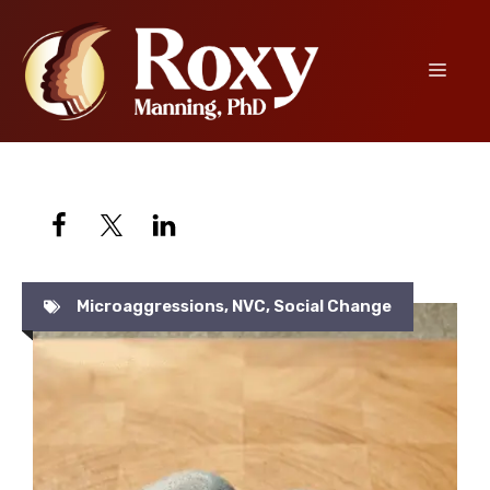
Skip
to
content
Menu
Microaggressions
,
NVC
,
Social Change