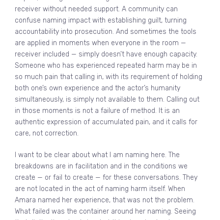
receiver without needed support. A community can
confuse naming impact with establishing guilt, turning
accountability into prosecution. And sometimes the tools
are applied in moments when everyone in the room —
receiver included — simply doesn’t have enough capacity.
Someone who has experienced repeated harm may be in
so much pain that calling in, with its requirement of holding
both one’s own experience and the actor’s humanity
simultaneously, is simply not available to them. Calling out
in those moments is not a failure of method. It is an
authentic expression of accumulated pain, and it calls for
care, not correction.
I want to be clear about what I am naming here. The
breakdowns are in facilitation and in the conditions we
create — or fail to create — for these conversations. They
are not located in the act of naming harm itself. When
Amara named her experience, that was not the problem.
What failed was the container around her naming. Seeing