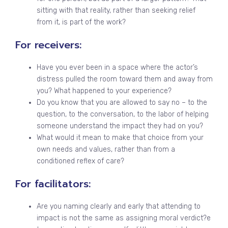
sitting with that reality, rather than seeking relief
from it, is part of the work?
For receivers:
Have you ever been in a space where the actor’s
distress pulled the room toward them and away from
you? What happened to your experience?
Do you know that you are allowed to say no – to the
question, to the conversation, to the labor of helping
someone understand the impact they had on you?
What would it mean to make that choice from your
own needs and values, rather than from a
conditioned reflex of care?
For facilitators:
Are you naming clearly and early that attending to
impact is not the same as assigning moral verdict?e