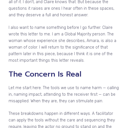
all of it. I don’t, and Claire knows that. But because the
questions it raises are ones I hear often in these spaces,
and they deserve a full and honest answer.
I also want to name something before I go further. Claire
wrote this letter to me. I am a Global Majority person. The
woman whose experience she describes, Amara, is also a
woman of color. I will return to the significance of that
pattern later in this piece, because I think it is one of the
most important things this letter reveals.
The Concern Is Real
Let me start here. The tools we use to name harm — calling
in, naming impact, attending to the receiver first — can be
misapplied. When they are, they can stimulate pain.
These breakdowns happen in different ways. A facilitator
can apply the tools without the care and sequencing they
require, leaving the actor no ground to stand on and the