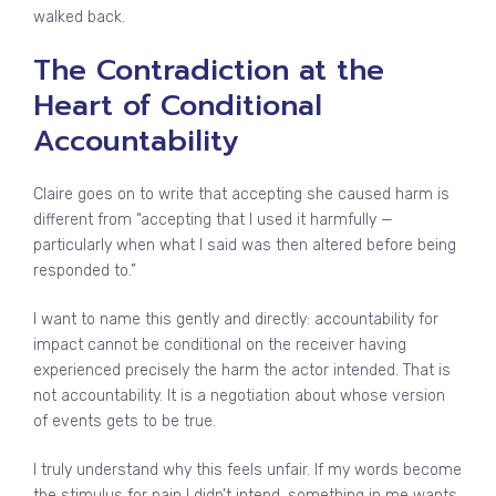
walked back.
The Contradiction at the
Heart of Conditional
Accountability
Claire goes on to write that accepting she caused harm is
different from “accepting that I used it harmfully —
particularly when what I said was then altered before being
responded to.”
I want to name this gently and directly: accountability for
impact cannot be conditional on the receiver having
experienced precisely the harm the actor intended. That is
not accountability. It is a negotiation about whose version
of events gets to be true.
I truly understand why this feels unfair. If my words become
the stimulus for pain I didn’t intend, something in me wants