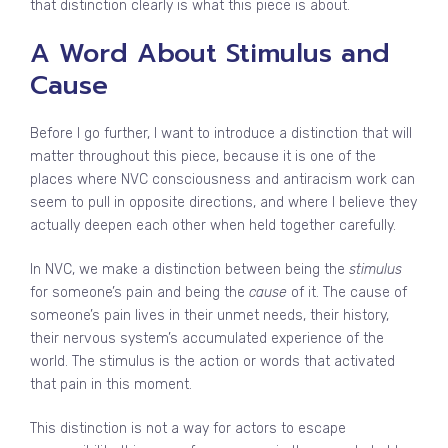
that distinction clearly is what this piece is about.
A Word About Stimulus and
Cause
Before I go further, I want to introduce a distinction that will
matter throughout this piece, because it is one of the
places where NVC consciousness and antiracism work can
seem to pull in opposite directions, and where I believe they
actually deepen each other when held together carefully.
In NVC, we make a distinction between being the
stimulus
for someone’s pain and being the
cause
of it. The cause of
someone’s pain lives in their unmet needs, their history,
their nervous system’s accumulated experience of the
world. The stimulus is the action or words that activated
that pain in this moment.
This distinction is not a way for actors to escape