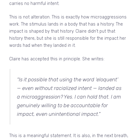
carries no harmful intent.
This is not alteration. This is exactly how microaggressions
work. The stimulus lands in a body that has a history. The
impact is shaped by that history. Claire didn’t put that
history there, but she is still responsible for the impact her
words had when they landed in it.
Claire has accepted this in principle. She writes:
“Is it possible that using the word ‘eloquent’
— even without racialized intent — landed as
a microaggression? Yes. I can hold that. I am
genuinely willing to be accountable for
impact, even unintentional impact.”
This is a meaningful statement. It is also, in the next breath,