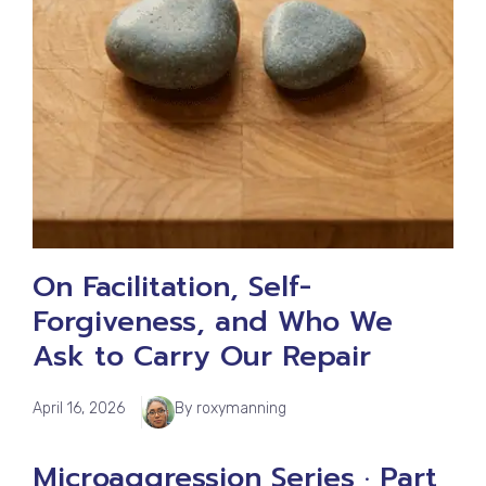
On Facilitation, Self-
Forgiveness, and Who We
Ask to Carry Our Repair
April 16, 2026
By roxymanning
Microaggression Series · Part