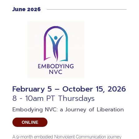
June 2026
February 5 – October 15, 2026
8 - 10am PT Thursdays
Embodying NVC: a Journey of Liberation
ONLINE
A 9-month embodied Nonviolent Communication journey