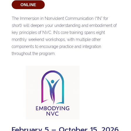
ONLINE
The Immersion in Nonviolent Communication (“IN” for
short) will deepen your understanding and embodiment of
key principles of NVC. IN’s core training spans eight
monthly weekend workshops, with multiple other
components to encourage practice and integration
throughout the program.
February 5 – October 15, 2026