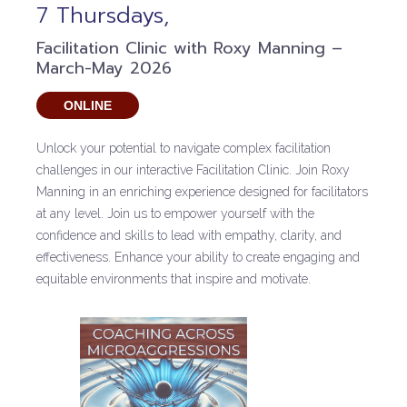
7 Thursdays,
Facilitation Clinic with Roxy Manning –
March-May 2026
ONLINE
Unlock your potential to navigate complex facilitation
challenges in our interactive Facilitation Clinic. Join Roxy
Manning in an enriching experience designed for facilitators
at any level. Join us to empower yourself with the
confidence and skills to lead with empathy, clarity, and
effectiveness. Enhance your ability to create engaging and
equitable environments that inspire and motivate.