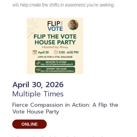
will help create the shifts in awareness you're seeking.
April 30, 2026
Multiple Times
Fierce Compassion in Action: A Flip the
Vote House Party
ONLINE