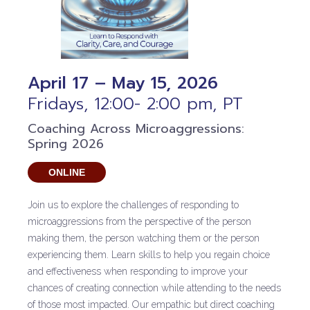
April 17 – May 15, 2026
Fridays, 12:00- 2:00 pm, PT
Coaching Across Microaggressions:
Spring 2026
ONLINE
Join us to explore the challenges of responding to
microaggressions from the perspective of the person
making them, the person watching them or the person
experiencing them. Learn skills to help you regain choice
and effectiveness when responding to improve your
chances of creating connection while attending to the needs
of those most impacted. Our empathic but direct coaching