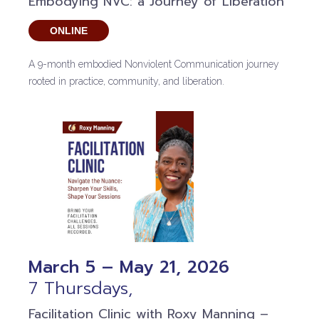
Embodying NVC: a Journey of Liberation
ONLINE
A 9-month embodied Nonviolent Communication journey
rooted in practice, community, and liberation.
March 5 – May 21, 2026
7 Thursdays,
Facilitation Clinic with Roxy Manning –