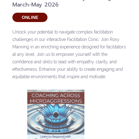
March-May 2026
ONLINE
Unlock your potential to navigate complex facilitation
challenges in our interactive Facilitation Clinic. Join Roxy
Manning in an enriching experience designed for facilitators
at any level. Join us to empower yourself with the
confidence and skills to lead with empathy, clarity, and
effectiveness. Enhance your ability to create engaging and
equitable environments that inspire and motivate.