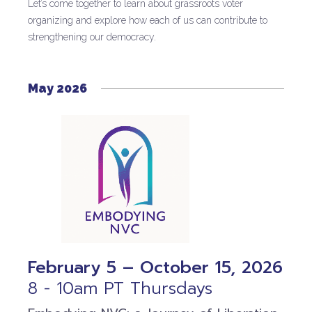
Let’s come together to learn about grassroots voter
organizing and explore how each of us can contribute to
strengthening our democracy.
May 2026
February 5 – October 15, 2026
8 - 10am PT Thursdays