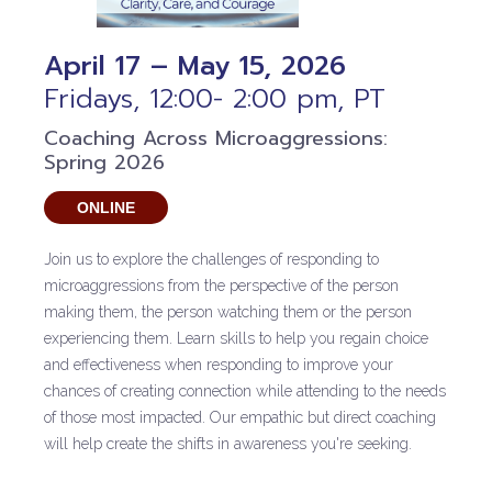
April 17 – May 15, 2026
Fridays, 12:00- 2:00 pm, PT
Coaching Across Microaggressions:
Spring 2026
ONLINE
Join us to explore the challenges of responding to
microaggressions from the perspective of the person
making them, the person watching them or the person
experiencing them. Learn skills to help you regain choice
and effectiveness when responding to improve your
chances of creating connection while attending to the needs
of those most impacted. Our empathic but direct coaching
will help create the shifts in awareness you're seeking.