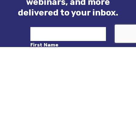
webinars, and more
delivered to your inbox.
First Name
Last Name
Email
Sign Up!