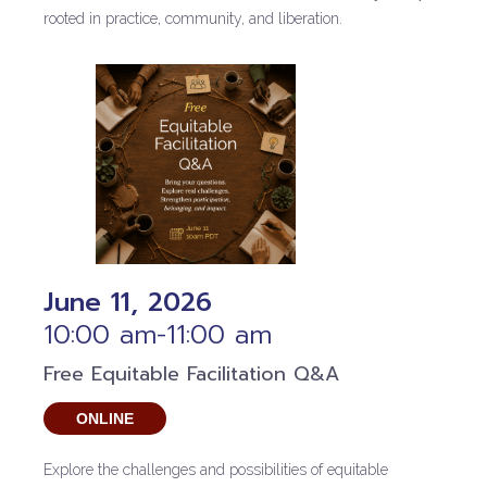
rooted in practice, community, and liberation.
June 11, 2026
10:00 am-11:00 am
Free Equitable Facilitation Q&A
ONLINE
Explore the challenges and possibilities of equitable