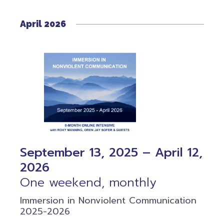
April 2026
September 13, 2025 – April 12,
2026
One weekend, monthly
Immersion in Nonviolent Communication
2025-2026