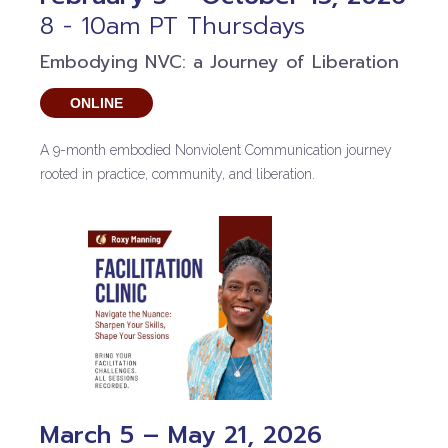
8 - 10am PT Thursdays
Embodying NVC: a Journey of Liberation
ONLINE
A 9-month embodied Nonviolent Communication journey
rooted in practice, community, and liberation.
March 5 – May 21, 2026