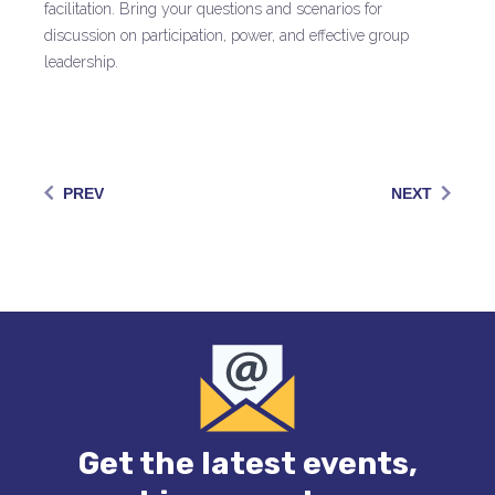
facilitation. Bring your questions and scenarios for
discussion on participation, power, and effective group
leadership.
PREV
NEXT
Get the latest events,